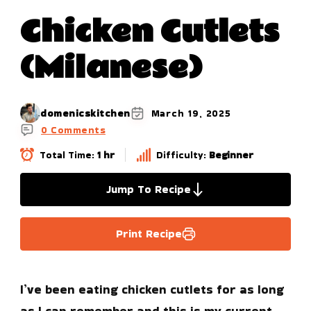
Chicken Cutlets
(Milanese)
domenicskitchen
March 19, 2025
0 Comments
Total Time:
1 hr
Difficulty:
Beginner
Jump To Recipe
Print Recipe
I’ve been eating chicken cutlets for as long
as I can remember and this is my current