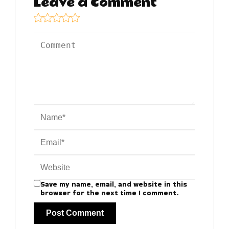
Leave a Comment
Save my name, email, and website in this
browser for the next time I comment.