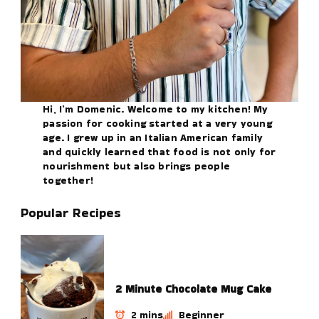
Hi, I’m Domenic. Welcome to my kitchen! My
passion for cooking started at a very young
age. I grew up in an Italian American family
and quickly learned that food is not only for
nourishment but also brings people
together!
Popular Recipes
2 Minute Chocolate Mug Cake
2 mins
Beginner