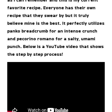
favorite recipe. Everyone has their own
recipe that they swear by but it truly
believe mine is the best. It perfectly utilizes
panko breadcrumb for an intense crunch
and pecorino romano for a salty, umami
punch. Below is a YouTube video that shows
the step by step process!