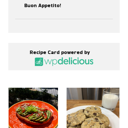
Buon Appetito!
Recipe Card powered by