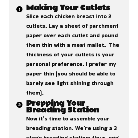
Making Your Cutlets
Slice each chicken breast into 2
cutlets. Lay a sheet of parchment
paper over each cutlet and pound
them thin with a meat mallet. The
thickness of your cutlets is your
personal preference. I prefer my
paper thin (you should be able to
barely see light shining through
them).
Prepping Your
Breading Station
Now it’s time to assemble your
breading station. We’re using a 3
stage breading station: flour, egg,