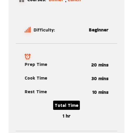
Difficulty:
Beginner
Prep Time
20 mins
Cook Time
30 mins
Rest Time
10 mins
Total Time
1 hr