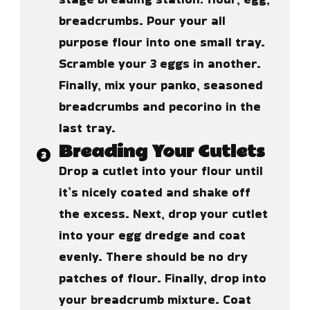
breadcrumbs. Pour your all
purpose flour into one small tray.
Scramble your 3 eggs in another.
Finally, mix your panko, seasoned
breadcrumbs and pecorino in the
last tray.
Breading Your Cutlets
Drop a cutlet into your flour until
it’s nicely coated and shake off
the excess. Next, drop your cutlet
into your egg dredge and coat
evenly. There should be no dry
patches of flour. Finally, drop into
your breadcrumb mixture. Coat