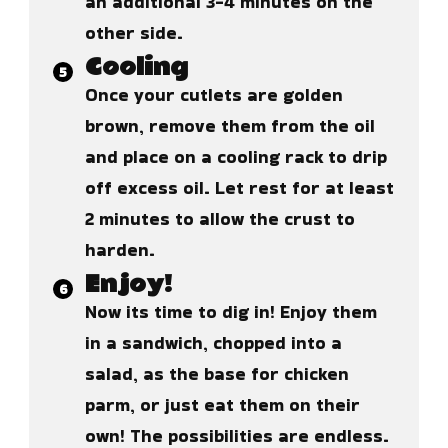
an additional 3-4 minutes on the
other side.
Cooling
Once your cutlets are golden
brown, remove them from the oil
and place on a cooling rack to drip
off excess oil. Let rest for at least
2 minutes to allow the crust to
harden.
Enjoy!
Now its time to dig in! Enjoy them
in a sandwich, chopped into a
salad, as the base for chicken
parm, or just eat them on their
own! The possibilities are endless.