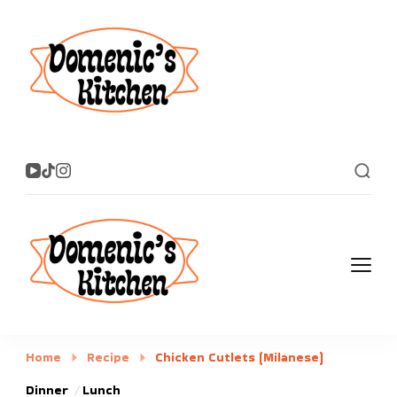
Domenic's
Dig in!
Kitchen
Domenic's
Dig in!
Kitchen
Home
Recipe
Chicken Cutlets (Milanese)
Dinner
Lunch