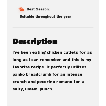
Best Season:
Suitable throughout the year
Description
I've been eating chicken cutlets for as
long as I can remember and this is my
favorite recipe. It perfectly utilizes
panko breadcrumb for an intense
crunch and pecorino romano for a
salty, umami punch.