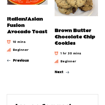
Italian/Asian
Fusion
Brown Butter
Avocado Toast
Chocolate Chip
10 mins
Cookies
Beginner
1 hr 30 mins
Previous
Beginner
Next