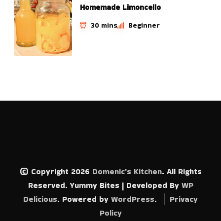
Homemade Limoncello
30 mins
Beginner
© Copyright 2026
Domenic's Kitchen
. All Rights
Reserved.
Yummy Bites | Developed By
WP
Delicious
. Powered by
WordPress
.
Privacy
Policy