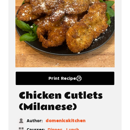
Print Recipe
Chicken Cutlets
(Milanese)
domenicskitchen
Author:
,
Dinner
Lunch
Courses: