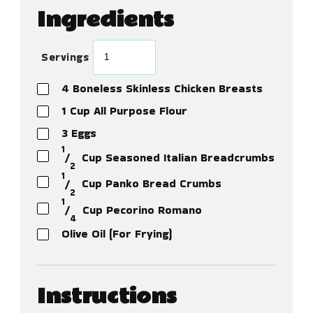
Ingredients
Servings
4
Boneless Skinless Chicken Breasts
1
Cup
All Purpose Flour
3
Eggs
1
⁄
Cup
Seasoned Italian Breadcrumbs
2
1
⁄
Cup
Panko Bread Crumbs
2
1
⁄
Cup
Pecorino Romano
4
Olive Oil (For Frying)
Instructions