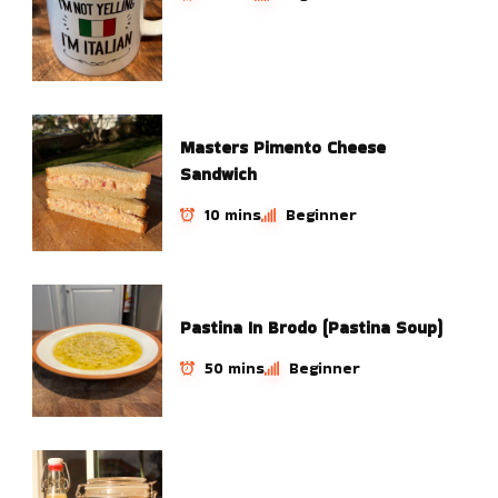
Masters Pimento Cheese
Sandwich
10 mins
Beginner
Pastina In Brodo (Pastina Soup)
50 mins
Beginner