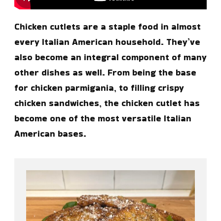
Chicken cutlets are a staple food in almost
every Italian American household. They’ve
also become an integral component of many
other dishes as well. From being the base
for chicken parmigania, to filling crispy
chicken sandwiches, the chicken cutlet has
become one of the most versatile Italian
American bases.