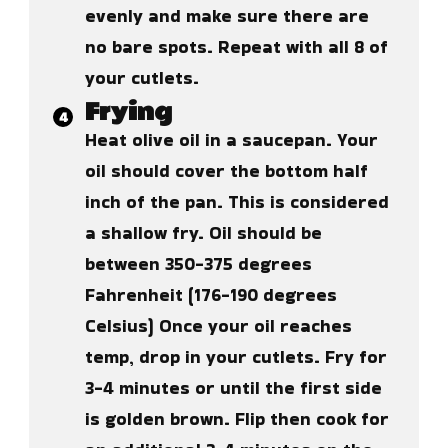
evenly and make sure there are
no bare spots. Repeat with all 8 of
your cutlets.
Frying
Heat olive oil in a saucepan. Your
oil should cover the bottom half
inch of the pan. This is considered
a shallow fry. Oil should be
between 350-375 degrees
Fahrenheit (176-190 degrees
Celsius) Once your oil reaches
temp, drop in your cutlets. Fry for
3-4 minutes or until the first side
is golden brown. Flip then cook for